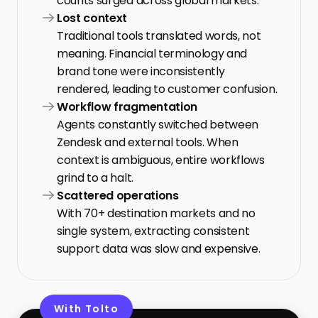
counts surged across global markets.
Lost context
Traditional tools translated words, not 
meaning. Financial terminology and 
brand tone were inconsistently 
rendered, leading to customer confusion.
Workflow fragmentation
Agents constantly switched between 
Zendesk and external tools. When 
context is ambiguous, entire workflows 
grind to a halt.
Scattered operations
With 70+ destination markets and no 
single system, extracting consistent 
support data was slow and expensive.
With Tolto