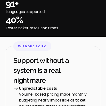
91+
Languages supported
40%
Faster ticket resolution times
Without Tolto
Support without a 
system is a real 
nightmare
Unpredictable costs
Volume-based pricing made monthly 
budgeting nearly impossible as ticket 