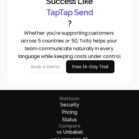
Success Like
TapTap Send
?
Whether you're supporting customers 
across 5 countries or 50, Tolto helps your 
team communicate naturally in every 
language while keeping costs under control.
Book a Demo
Free 14-Day Trial
Platform
Security
Pricing
Status
Compare
vs Unbabel