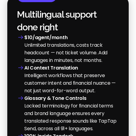
Multilingual support 
done right
$10/agent/month
Unlimited translations, costs track 
headcount — not ticket volume. Add 
languages in minutes, not months.
AI Context Translation
Intelligent workflows that preserve 
customer intent and financial nuance — 
not just word-for-word output.
Glossary & Tone Controls
Locked terminology for financial terms 
and brand language ensures every 
translated response sounds like TapTap 
Send, across all 91+ languages.