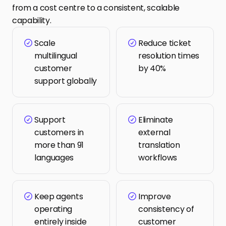
from a cost centre to a consistent, scalable 
capability.
Scale 
Reduce ticket 
multilingual 
resolution times 
customer 
by 40%
support globally
Support 
Eliminate 
customers in 
external 
more than 91 
translation 
languages
workflows
Keep agents 
Improve 
operating 
consistency of 
entirely inside 
customer 