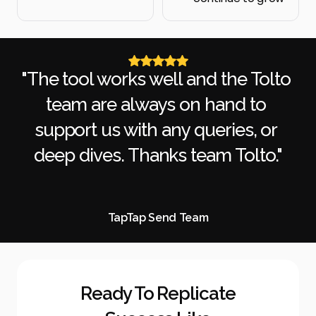
"The tool works well and the Tolto 
team are always on hand to 
support us with any queries, or 
deep dives. Thanks team Tolto."
TapTap Send Team
Ready To Replicate