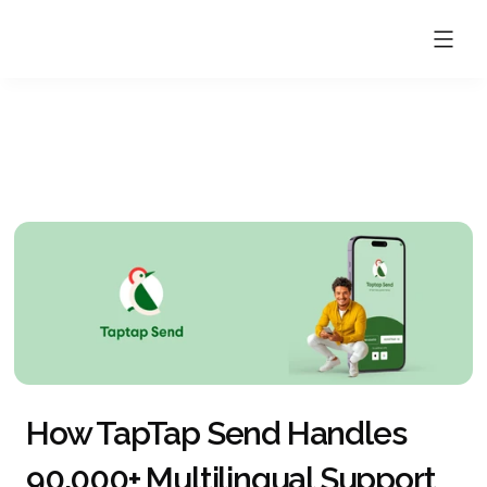
How TapTap Send Handles 
90,000+ Multilingual Support 