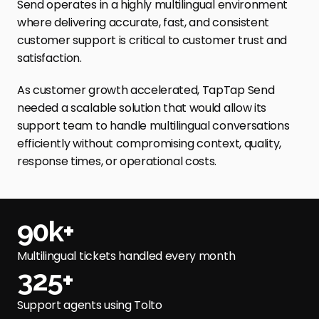
Send operates in a highly multilingual environment 
where delivering accurate, fast, and consistent 
customer support is critical to customer trust and 
satisfaction. 
As customer growth accelerated, TapTap Send 
needed a scalable solution that would allow its 
support team to handle multilingual conversations 
efficiently without compromising context, quality, 
response times, or operational costs.
90k+
Multilingual tickets handled every month
325+
Support agents using Tolto