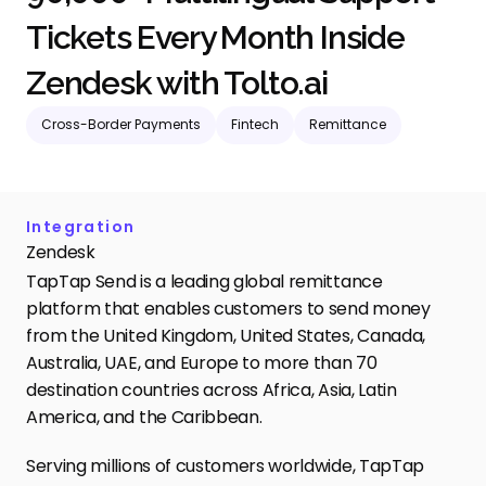
Tickets Every Month Inside 
Zendesk with Tolto.ai
Cross-Border Payments
Fintech
Remittance
Integration
Zendesk
TapTap Send is a leading global remittance 
platform that enables customers to send money 
from the United Kingdom, United States, Canada, 
Australia, UAE, and Europe to more than 70 
destination countries across Africa, Asia, Latin 
America, and the Caribbean. 
Serving millions of customers worldwide, TapTap 