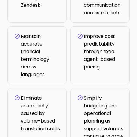
Zendesk
communication 
across markets
Maintain 
Improve cost 
accurate 
predictability 
financial 
through fixed 
terminology 
agent-based 
across 
pricing
languages
Eliminate 
Simplify 
uncertainty 
budgeting and 
caused by 
operational 
volume-based 
planning as 
translation costs
support volumes 
continue to grow