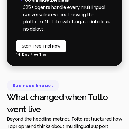
100% inside Zendesk
325+ agents handle every multilingual 
conversation without leaving the 
platform. No tab switching, no data loss, 
no delays.
Start Free Trial Now
14-Day Free Trial
Business Impact
What changed when Tolto 
went live
Beyond the headline metrics, Tolto restructured how 
TapTap Send thinks about multilingual support — 